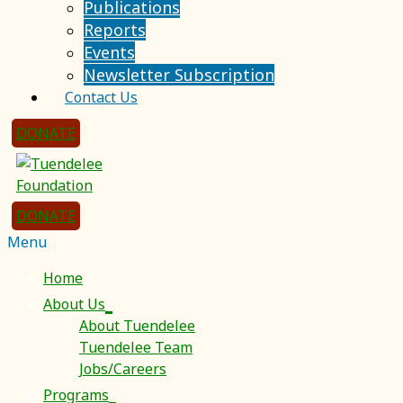
Publications
Reports
Events
Newsletter Subscription
Contact Us
DONATE
DONATE
Menu
Home
About Us
About Tuendelee
Tuendelee Team
Jobs/Careers
Programs