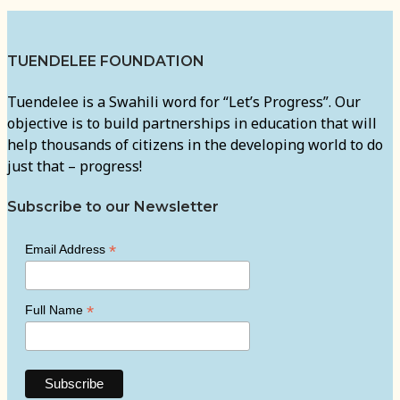
TUENDELEE FOUNDATION
Tuendelee is a Swahili word for “Let’s Progress”. Our
objective is to build partnerships in education that will
help thousands of citizens in the developing world to do
just that – progress!
Subscribe to our Newsletter
*
Email Address
*
Full Name