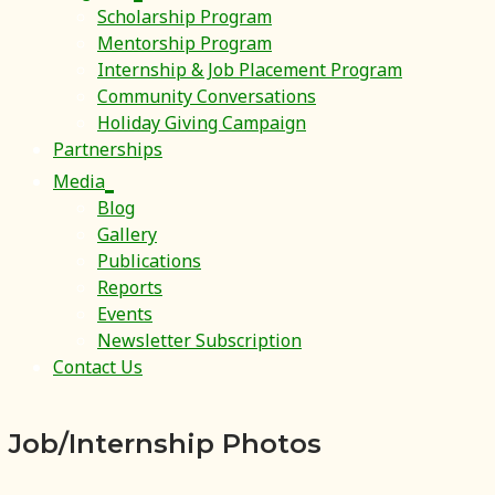
Scholarship Program
Mentorship Program
Internship & Job Placement Program
Community Conversations
Holiday Giving Campaign
Partnerships
Media
Blog
Gallery
Publications
Reports
Events
Newsletter Subscription
Contact Us
Job/Internship Photos