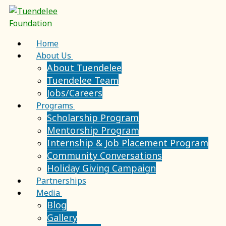
Skip
Menu
Close
to
content
Home
About Us
About Tuendelee
Tuendelee Team
Jobs/Careers
Programs
Scholarship Program
Mentorship Program
Internship & Job Placement Program
Community Conversations
Holiday Giving Campaign
Partnerships
Media
Blog
Gallery