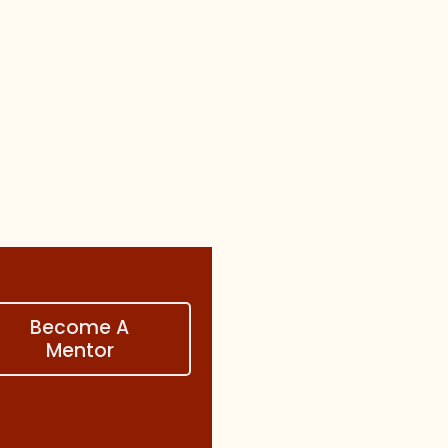
Become A
Mentor