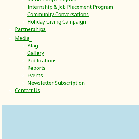
Internship & Job Placement Program
Community Conversations
Holiday Giving Campaign
Partnerships
Media
Blog
Gallery
Publications
Reports
Events
Newsletter Subscription
Contact Us