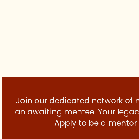
Join our dedicated network of
an awaiting mentee. Your legacy
Apply to be a mentor 