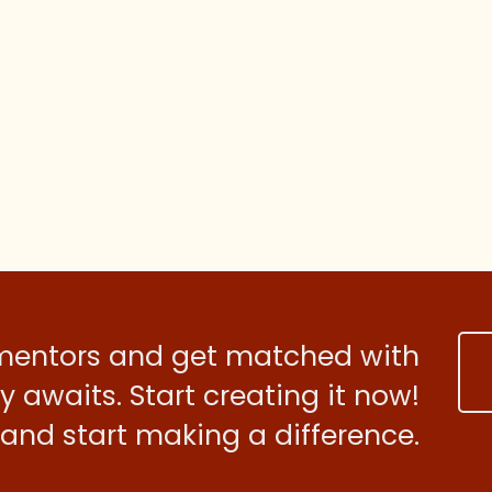
 mentors and get matched with
 awaits. Start creating it now!
and start making a difference.