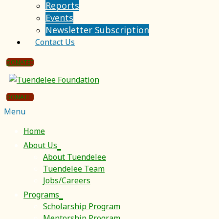
Reports
Events
Newsletter Subscription
Contact Us
DONATE
DONATE
Menu
Home
About Us
About Tuendelee
Tuendelee Team
Jobs/Careers
Programs
Scholarship Program
Mentorship Program