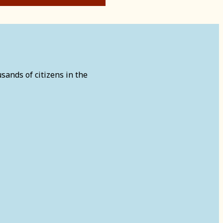
sands of citizens in the