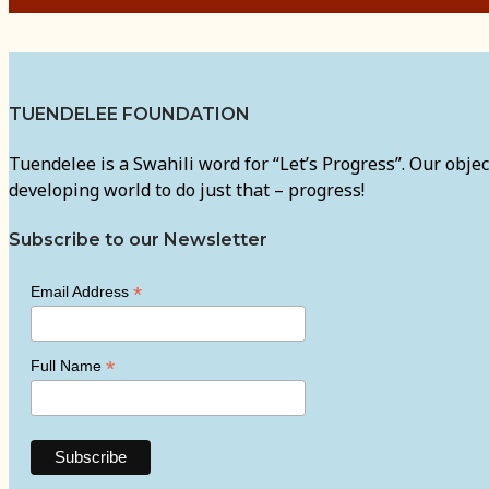
TUENDELEE FOUNDATION
Tuendelee is a Swahili word for “Let’s Progress”. Our objec
developing world to do just that – progress!
Subscribe to our Newsletter
*
Email Address
*
Full Name