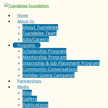
Home
About Us
About Tuendelee
Tuendelee Team
Jobs/Careers
Programs
Scholarship Program
Mentorship Program
Internship & Job Placement Program
Community Conversations
Holiday Giving Campaign
Partnerships
Media
Blog
Gallery
Publications