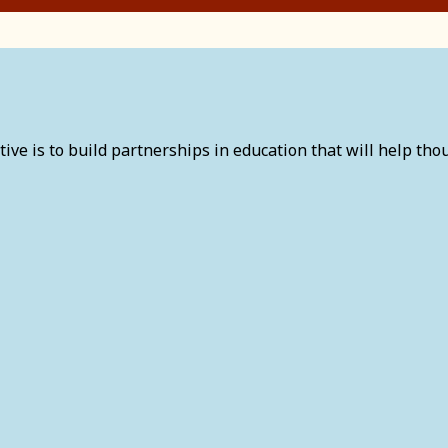
tive is to build partnerships in education that will help thou