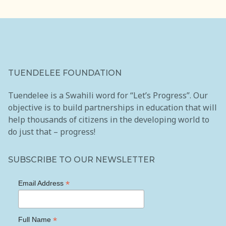
TUENDELEE FOUNDATION
Tuendelee is a Swahili word for “Let’s Progress”. Our
objective is to build partnerships in education that will
help thousands of citizens in the developing world to
do just that – progress!
SUBSCRIBE TO OUR NEWSLETTER
*
Email Address
*
Full Name