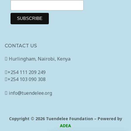
CONTACT US
Hurlingham, Nairobi, Kenya
+254 111 209 249
+254 103 090 308
info@tuendelee.org
Copyright © 2026 Tuendelee Foundation – Powered by
ADEA