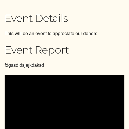
Reports
Event Details
Events
This will be an event to appreciate our donors.
Newsletter Subscription
Event Report
fdgasd dsjajkdaksd