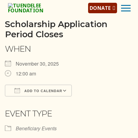
Skip
DONATE
to
content
Scholarship Application
Period Closes
Home
WHEN
About Us
November 30, 2025
About Tuendelee
12:00 am
Tuendelee Team
ADD TO CALENDAR
Jobs/Careers
Download ICS
Google Calendar
iCalendar
Office 365
Outlook Live
Programs
EVENT TYPE
Scholarship Program
Beneficiary Events
Mentorship Program