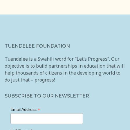
Internship & Job Placement Program
Community Conversations
Holiday Giving Campaign
Partnerships
TUENDELEE FOUNDATION
Media
Tuendelee is a Swahili word for “Let’s Progress”. Our
objective is to build partnerships in education that will
Blog
help thousands of citizens in the developing world to
do just that – progress!
Gallery
Publications
SUBSCRIBE TO OUR NEWSLETTER
Reports
*
Email Address
Events