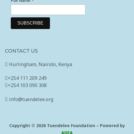
*
Full Name
Newsletter Subscription
Contact Us
CONTACT US
Hurlingham, Nairobi, Kenya
+254 111 209 249
+254 103 090 308
info@tuendelee.org
Copyright © 2026 Tuendelee Foundation – Powered by
ADEA