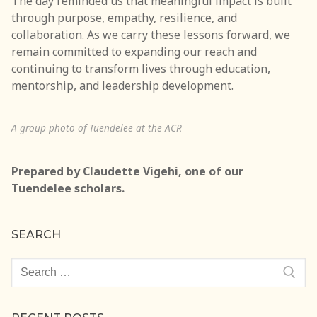
The day reminded us that meaningful impact is built
through purpose, empathy, resilience, and
collaboration. As we carry these lessons forward, we
remain committed to expanding our reach and
continuing to transform lives through education,
mentorship, and leadership development.
A group photo of Tuendelee at the ACR
Prepared by Claudette Vigehi, one of our
Tuendelee scholars.
SEARCH