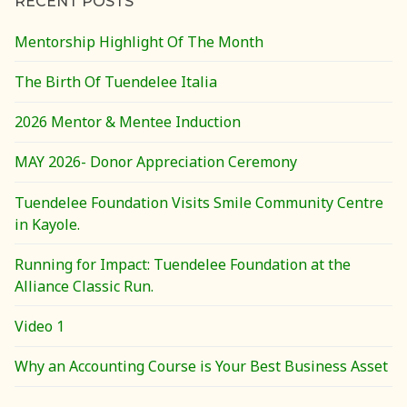
RECENT POSTS
Mentorship Highlight Of The Month
The Birth Of Tuendelee Italia
2026 Mentor & Mentee Induction
MAY 2026- Donor Appreciation Ceremony
Tuendelee Foundation Visits Smile Community Centre
in Kayole.
Running for Impact: Tuendelee Foundation at the
Alliance Classic Run.
Video 1
Why an Accounting Course is Your Best Business Asset