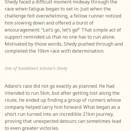
Shedy faced a difficult moment midway through the
race when fatigue began to set in. Just when the
challenge felt overwhelming, a fellow runner noticed
him slowing down and offered a burst of
encouragement: “Let’s go, let’s go!” That simple act of
support reminded us that no one has to run alone.
Motivated by those words, Shedy pushed through and
completed the 10km race with determination.
One of Tuendelee’s Scholar’s Shedy
Adano’s race did not go exactly as planned. He had
intended to run 5km, but after getting lost along the
route, he ended up finding a group of runners whose
company helped carry him forward. What began as a
short run turned into an incredible 21km journey,
proving that unexpected detours can sometimes lead
to even greater victories.