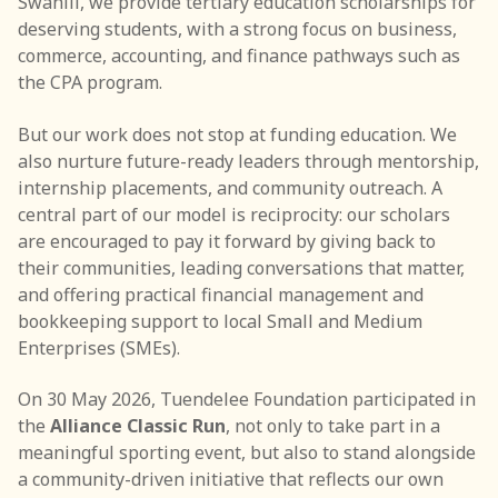
Swahili, we provide tertiary education scholarships for
deserving students, with a strong focus on business,
Internship & Job Placement Program
commerce, accounting, and finance pathways such as
Community Conversations
the CPA program.
Holiday Giving Campaign
But our work does not stop at funding education. We
also nurture future-ready leaders through mentorship,
Partnerships
internship placements, and community outreach. A
central part of our model is reciprocity: our scholars
Media
are encouraged to pay it forward by giving back to
their communities, leading conversations that matter,
Blog
and offering practical financial management and
Gallery
bookkeeping support to local Small and Medium
Enterprises (SMEs).
Publications
On 30 May 2026, Tuendelee Foundation participated in
Reports
the
Alliance Classic Run
, not only to take part in a
meaningful sporting event, but also to stand alongside
Events
a community-driven initiative that reflects our own