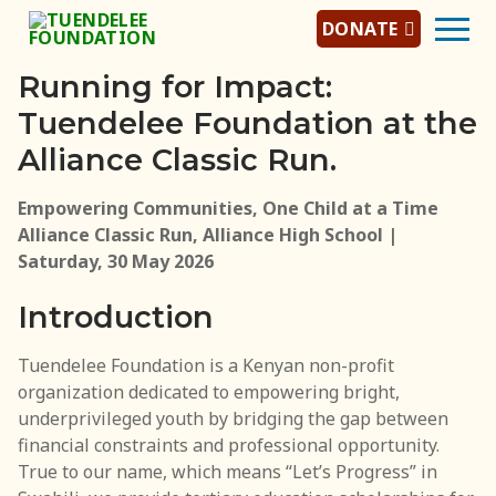
DONATE
Running for Impact:
Tuendelee Foundation at the
Home
Alliance Classic Run.
About Us
Empowering Communities, One Child at a Time
Alliance Classic Run, Alliance High School |
About Tuendelee
Saturday, 30 May 2026
Tuendelee Team
Introduction
Jobs/Careers
Tuendelee Foundation is a Kenyan non-profit
Programs
organization dedicated to empowering bright,
underprivileged youth by bridging the gap between
Scholarship Program
financial constraints and professional opportunity.
True to our name, which means “Let’s Progress” in
Mentorship Program