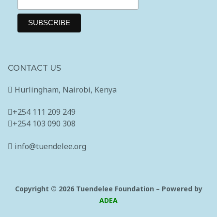
CONTACT US
Hurlingham, Nairobi, Kenya
+254 111 209 249
+254 103 090 308
info@tuendelee.org
Copyright © 2026 Tuendelee Foundation – Powered by
ADEA