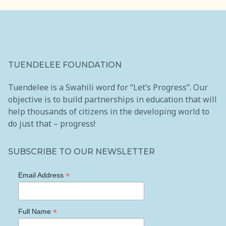
TUENDELEE FOUNDATION
Tuendelee is a Swahili word for “Let’s Progress”. Our
objective is to build partnerships in education that will
help thousands of citizens in the developing world to
do just that – progress!
SUBSCRIBE TO OUR NEWSLETTER
*
Email Address
*
Full Name