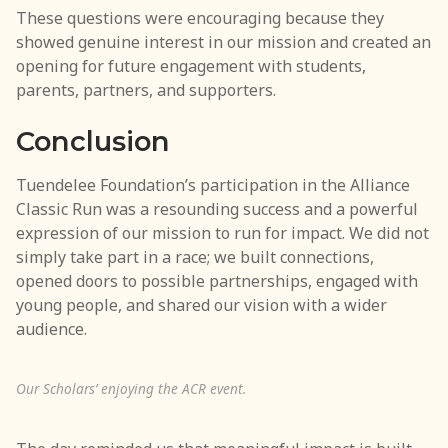
These questions were encouraging because they
showed genuine interest in our mission and created an
opening for future engagement with students,
parents, partners, and supporters.
Conclusion
Tuendelee Foundation’s participation in the Alliance
Classic Run was a resounding success and a powerful
expression of our mission to run for impact. We did not
simply take part in a race; we built connections,
opened doors to possible partnerships, engaged with
young people, and shared our vision with a wider
audience.
Our Scholars’ enjoying the ACR event.