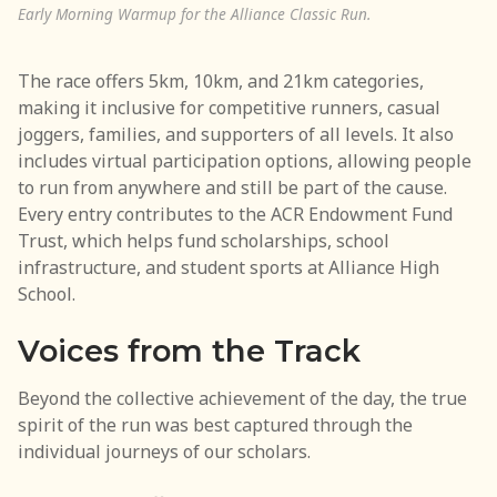
Early Morning Warmup for the Alliance Classic Run.
The race offers 5km, 10km, and 21km categories,
making it inclusive for competitive runners, casual
joggers, families, and supporters of all levels. It also
includes virtual participation options, allowing people
to run from anywhere and still be part of the cause.
Every entry contributes to the ACR Endowment Fund
Trust, which helps fund scholarships, school
infrastructure, and student sports at Alliance High
School.
Voices from the Track
Beyond the collective achievement of the day, the true
spirit of the run was best captured through the
individual journeys of our scholars.