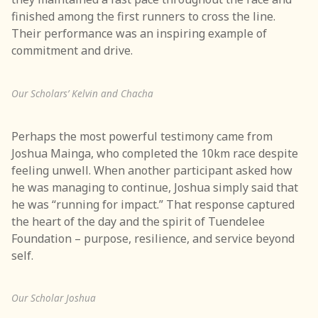
finished among the first runners to cross the line.
Their performance was an inspiring example of
commitment and drive.
Our Scholars’ Kelvin and Chacha
Perhaps the most powerful testimony came from
Joshua Mainga, who completed the 10km race despite
feeling unwell. When another participant asked how
he was managing to continue, Joshua simply said that
he was “running for impact.” That response captured
the heart of the day and the spirit of Tuendelee
Foundation – purpose, resilience, and service beyond
self.
Our Scholar Joshua