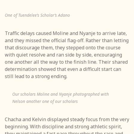
One of Tuendelee’s Scholar’s Adano
Traffic delays caused Moline and Nyanje to arrive late,
and they missed the official flag-off. Rather than letting
that discourage them, they stepped onto the course
with quiet resolve and ran side by side, encouraging
one another all the way to the finish line. Their shared
determination showed that even a difficult start can
still lead to a strong ending.
Our scholars Moline and Nyanje photographed with
Nelson another one of our scholars
Chacha and Kelvin displayed steady focus from the very
beginning. With discipline and strong athletic spirit,
they maintained a fast pace throughout the race and