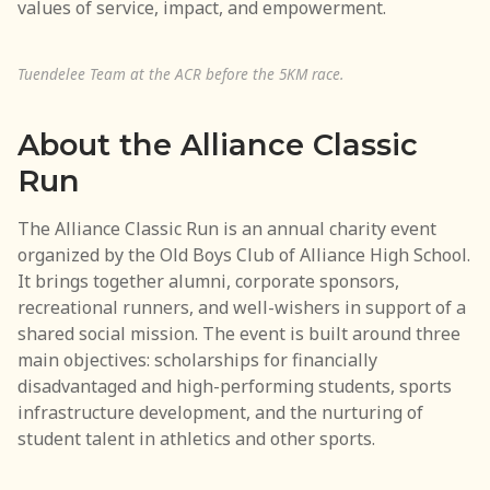
values of service, impact, and empowerment.
Newsletter Subscription
Contact Us
Tuendelee Team at the ACR before the 5KM race.
About the Alliance Classic
Run
The Alliance Classic Run is an annual charity event
organized by the Old Boys Club of Alliance High School.
It brings together alumni, corporate sponsors,
recreational runners, and well-wishers in support of a
shared social mission. The event is built around three
main objectives: scholarships for financially
disadvantaged and high-performing students, sports
infrastructure development, and the nurturing of
student talent in athletics and other sports.