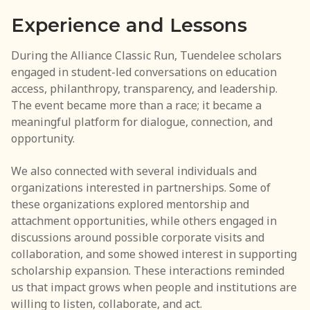
Experience and Lessons
During the Alliance Classic Run, Tuendelee scholars
engaged in student-led conversations on education
access, philanthropy, transparency, and leadership.
The event became more than a race; it became a
meaningful platform for dialogue, connection, and
opportunity.
We also connected with several individuals and
organizations interested in partnerships. Some of
these organizations explored mentorship and
attachment opportunities, while others engaged in
discussions around possible corporate visits and
collaboration, and some showed interest in supporting
scholarship expansion. These interactions reminded
us that impact grows when people and institutions are
willing to listen, collaborate, and act.