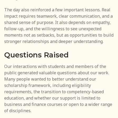
The day also reinforced a few important lessons. Real
impact requires teamwork, clear communication, and a
shared sense of purpose. It also depends on empathy,
follow-up, and the willingness to see unexpected
moments not as setbacks, but as opportunities to build
stronger relationships and deeper understanding.
Questions Raised
Our interactions with students and members of the
public generated valuable questions about our work.
Many people wanted to better understand our
scholarship framework, including eligibility
requirements, the transition to competency-based
education, and whether our support is limited to
business and finance courses or open to a wider range
of disciplines.